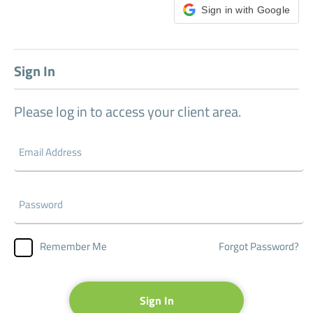
Sign in with Google
Sign In
Please log in to access your client area.
Forgot Password?
Remember Me
Sign In