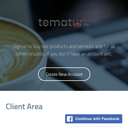
Sign in to buy our products and services and for all
other process. If you don't have an account yet;
Create New Account
Client Area